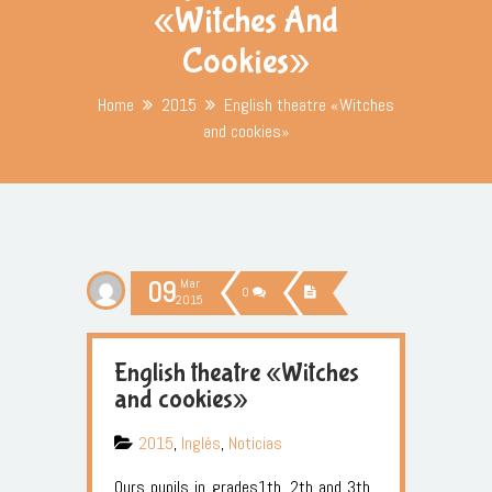
«Witches And
Cookies»
Home
2015
English theatre «Witches
and cookies»
09
Mar
0
2015
English theatre «Witches
and cookies»
2015
,
Inglés
,
Noticias
Ours pupils in grades1th, 2th and 3th,