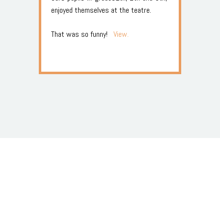
enjoyed themselves at the teatre.
That was so funny!
View.