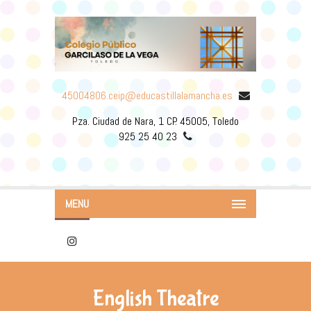
45004806.ceip@educastillalamancha.es
Pza. Ciudad de Nara, 1 CP. 45005, Toledo
925 25 40 23
MENU
English Theatre